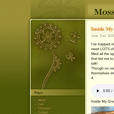
Moss
Inside My
June 21st, 2020
I’ve trapped m
need LOTS of t
filled all the 
that led me to
talk!
Though on rain
themselves int
4.
Pages
About
Inside My Gre
Cart
Checkout
Contact