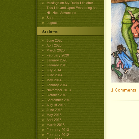
Musings on My Dad’s Life After
This Life and Upon Embarking on
His Next Adventure
Shop
Logout
Archives
June 2020
April 2020
March 2020
February 2020
January 2020
January 2015
July 2014
June 2014
May 2014
January 2014
1 Comments
November 2013
October 2013
September 2013
August 2013
June 2013
May 2013
April 2013
March 2013
February 2013
February 2012