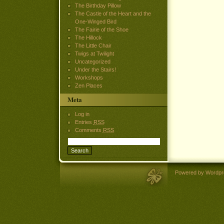
The Birthday Pillow
The Castle of the Heart and the
One-Winged Bird
The Fairie of the Shoe
The Hillock
The Little Chair
Twigs at Twilight
Uncategorized
Under the Stairs!
Workshops
Zen Places
Meta
Log in
Entries
RSS
Comments
RSS
Powered by Wordpr