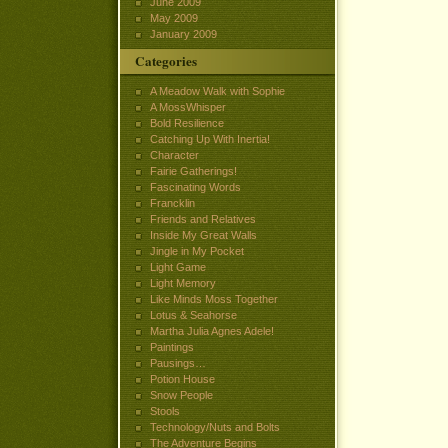
June 2009
May 2009
January 2009
Categories
A Meadow Walk with Sophie
A MossWhisper
Bold Resilience
Catching Up With Inertia!
Character
Fairie Gatherings!
Fascinating Words
Francklin
Friends and Relatives
Inside My Great Walls
Jingle in My Pocket
Light Game
Light Memory
Like Minds Moss Together
Lotus & Seahorse
Martha Julia Agnes Adele!
Paintings
Pausings…
Potion House
Snow People
Stools
Technology/Nuts and Bolts
The Adventure Begins