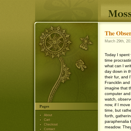
Moss
The Obser
March 29th, 20
Today I spent 
time procrasti
what can I writ
day down in t
their fur, and 
Francklin and 
imagine that t
computer and b
watch, observe
now, if I move
Pages
time, but rath
About
forth, gatheri
Cart
paraphenalia t
Checkout
meadow. They 
Contact