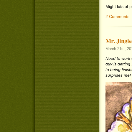
Might lots of
2 Comments
Mr. Jingle
March 21st, 20
Need to work 
guy is getting
to being finis
surprises me!