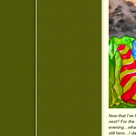
Now that I’ve 
next? For the 
evening…what 
still here…I d