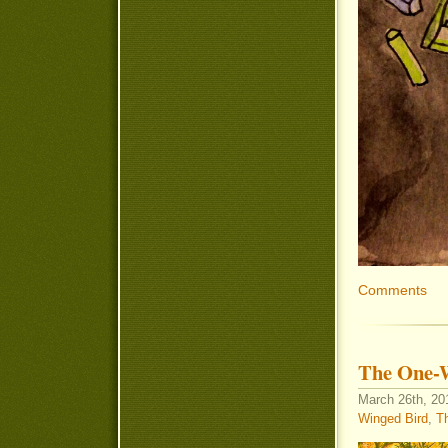
Comments
The One-
March 26th, 201
Winged Bird
,
Th