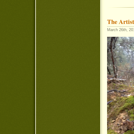
The Artist
March 26th, 20