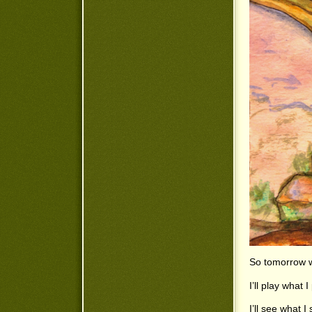
So tomorrow w
I’ll play what 
I’ll see what 