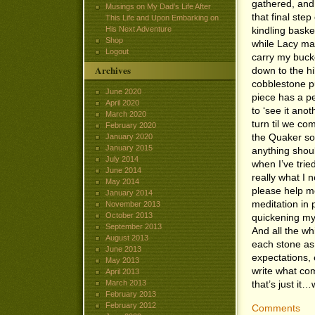
gathered, and 
Musings on My Dad’s Life After
that final ste
This Life and Upon Embarking on
His Next Adventure
kindling baske
Shop
while Lacy ma
Logout
carry my bucke
Archives
down to the hil
cobblestone p
June 2020
piece has a per
April 2020
to ‘see it anot
March 2020
turn til we co
February 2020
the Quaker son
January 2020
January 2015
anything should
July 2014
when I’ve trie
June 2014
really what I 
May 2014
please help m
January 2014
meditation in
November 2013
October 2013
quickening my 
September 2013
And all the whi
August 2013
each stone as 
June 2013
expectations, 
May 2013
write what co
April 2013
March 2013
that’s just it
February 2013
February 2012
Comments