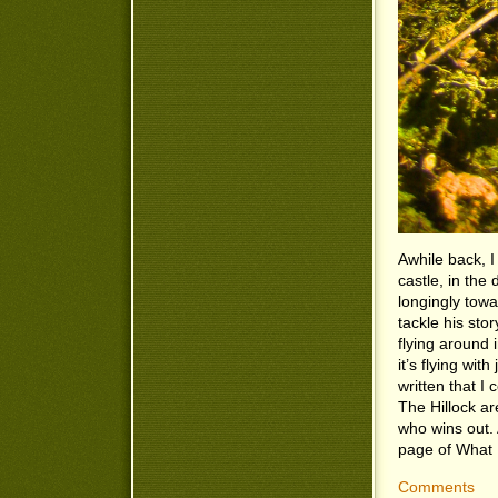
Awhile back, I
castle, in the
longingly towa
tackle his story
flying around
it’s flying wi
written that I
The Hillock ar
who wins out. 
page of What 
Comments