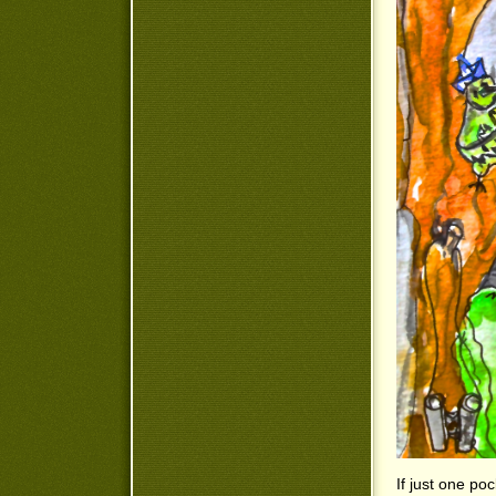
If just one poc