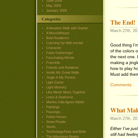
June 2009
May 2009
January 2009
Categories
The End!
A Meadow Walk with Sophie
March 27th, 201
A MossWhisper
Bold Resilience
Catching Up With Inertia!
Good thing I’m
Character
of the colors o
Fairie Gatherings!
the next one. 
Fascinating Words
making a jingle
Francklin
Friends and Relatives
how to play ho
Inside My Great Walls
Must add them 
Jingle in My Pocket
Light Game
Comments
Light Memory
Like Minds Moss Together
Lotus & Seahorse
Martha Julia Agnes Adele!
Paintings
What Makes
Pausings…
Potion House
March 27th, 201
Snow People
Stools
Either I’ve jus
Technology/Nuts and Bolts
still had feel
The Adventure Begins