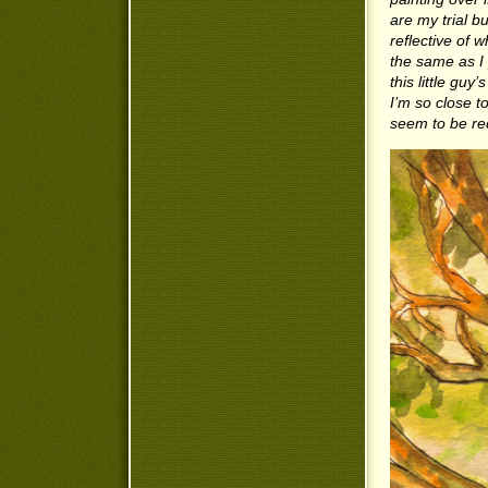
are my trial b
reflective of 
the same as I 
this little guy
I’m so close to
seem to be re