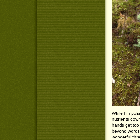
While I’m poli
nutrients dow
hands get too 
beyond words,
wonderful thre