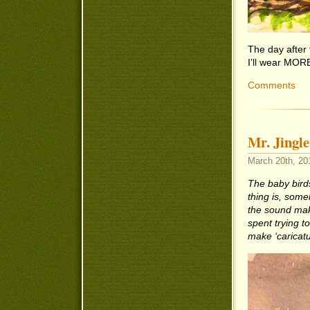
The day after
I’ll wear MOR
Comments
Mr. Jingle
March 20th, 20
The baby birds
thing is, someh
the sound mak
spent trying to
make ‘caricatu