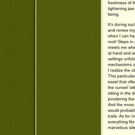
freshness of t
tightening jaw
being.
It’s during su
and renew my r
when I can har
root! Steps in
meets me wher
at hand and al
settings unfold
mechanisms at
I realize the 
This particular
easel that oft
the sunset’ si
sitting in the 
pondering the
And the moss b
would probably
trails. As for
everything fit
marvelous si