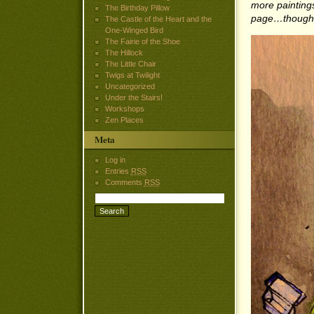
more paintings 
The Birthday Pillow
page…though I
The Castle of the Heart and the
One-Winged Bird
The Fairie of the Shoe
The Hillock
The Little Chair
Twigs at Twilight
Uncategorized
Under the Stairs!
Workshops
Zen Places
Meta
Log in
Entries
RSS
Comments
RSS