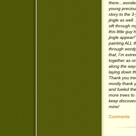
there…wonderi
young precious
story to the 3
jingle as well.
sift through m
this little guy
jingle appear!
painting ALL 
through wordpr
that, I’m extr
together as on
along the way!
laying down th
Thank you tree
mostly thank 
and fueled th
more trees to 
keep discoveri
mine!
Comments