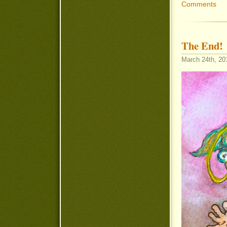
Comments
The End!
March 24th, 20