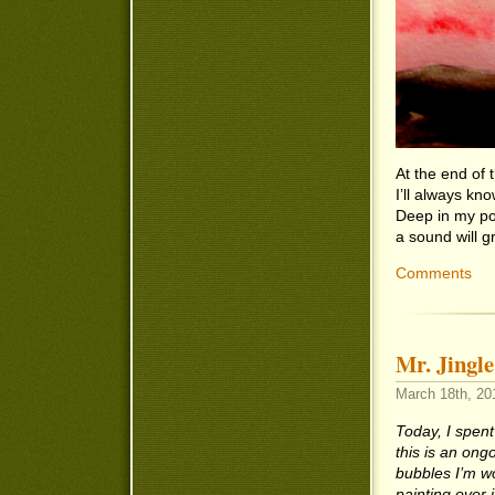
At the end of
I’ll always k
Deep in my po
a sound will 
Comments
Mr. Jingl
March 18th, 201
Today, I spent
this is an ong
bubbles I’m wo
painting over 