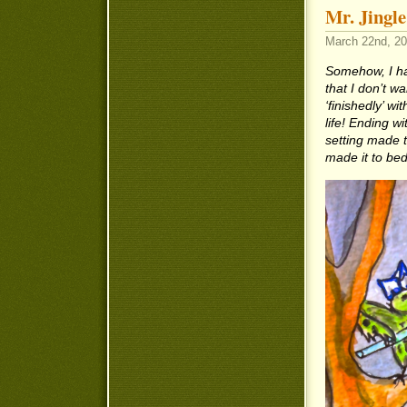
Mr. Jingle
March 22nd, 20
Somehow, I hav
that I don’t wa
‘finishedly’ 
life! Ending w
setting made t
made it to be