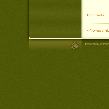
Comments
« Previous entri
Powered by Wordpr