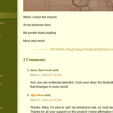
When I reach the branch
phie
At my bedroom door
My pocket starts jingling
!
More and more!
2 Comments
mary harwood said,
March 2, 2013 at
7:29 am
her
Ann, you are endlessly talented. I love your story, the illustr
e!
that emerges in every word!
afgordon
said,
March 2, 2013 at
2:37 pm
Thanks, Mary, I’m slow to ‘get’ my wordpress site, so I just 
lts
Thanks for all your support on this project! I need affirmation 