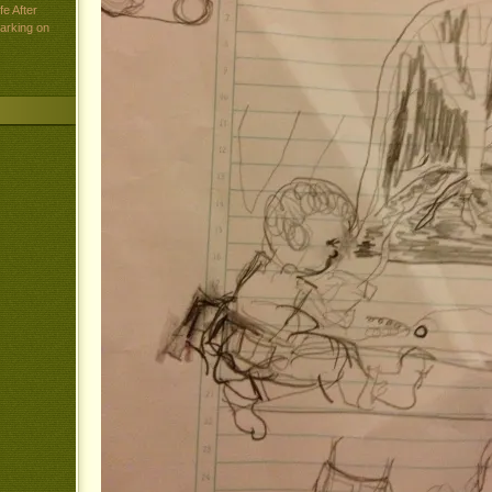
e After
arking on