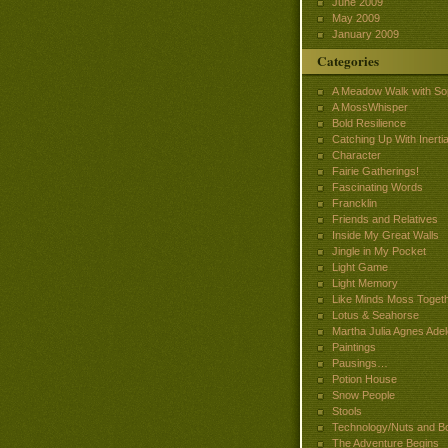
June 2009
May 2009
January 2009
Categories
A Meadow Walk with So
A MossWhisper
Bold Resilience
Catching Up With Inertia
Character
Fairie Gatherings!
Fascinating Words
Francklin
Friends and Relatives
Inside My Great Walls
Jingle in My Pocket
Light Game
Light Memory
Like Minds Moss Toget
Lotus & Seahorse
Martha Julia Agnes Adel
Paintings
Pausings…
Potion House
Snow People
Stools
Technology/Nuts and Bo
The Adventure Begins