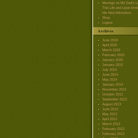
Musings on My Dad’s Lif
This Life and Upon Emb
His Next Adventure
Shop
Logout
Archives
June 2020
April 2020
March 2020
February 2020
January 2020
January 2015
July 2014
June 2014
May 2014
January 2014
November 2013
October 2013
September 2013
August 2013
June 2013
May 2013
April 2013
March 2013
February 2013
February 2012