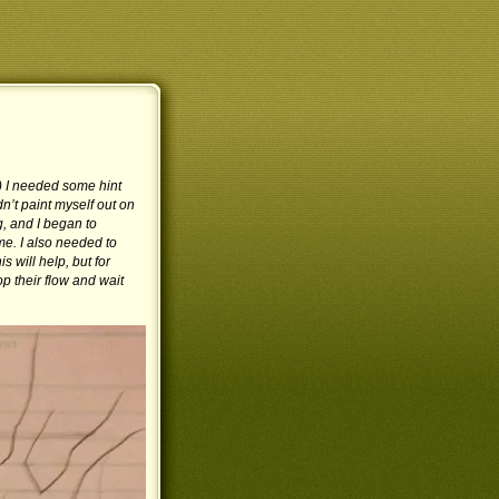
e!) I needed some hint
’t paint myself out on
, and I began to
me. I also needed to
is will help, but for
op their flow and wait