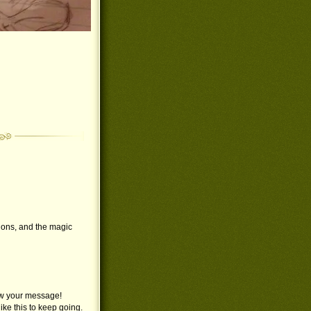
ations, and the magic
saw your message!
like this to keep going.