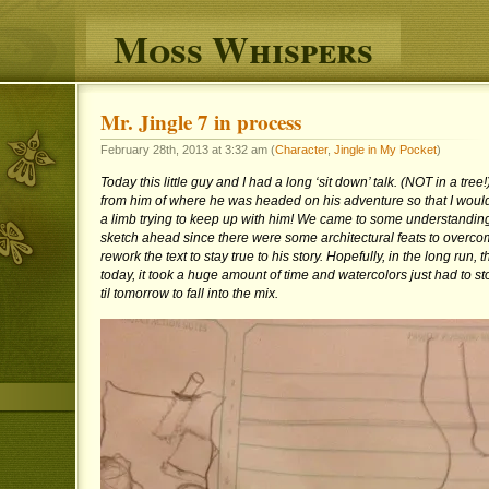
Moss Whispers
Mr. Jingle 7 in process
February 28th, 2013 at 3:32 am (
Character
,
Jingle in My Pocket
)
Today this little guy and I had a long ‘sit down’ talk. (NOT in a tre
from him of where he was headed on his adventure so that I wouldn
a limb trying to keep up with him! We came to some understanding
sketch ahead since there were some architectural feats to overco
rework the text to stay true to his story. Hopefully, in the long run, th
today, it took a huge amount of time and watercolors just had to st
til tomorrow to fall into the mix.