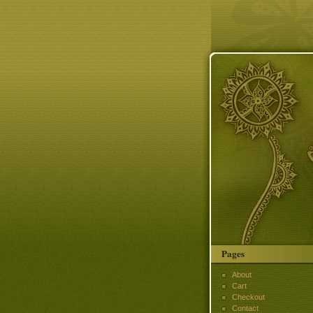
Pages
About
Cart
Checkout
Contact