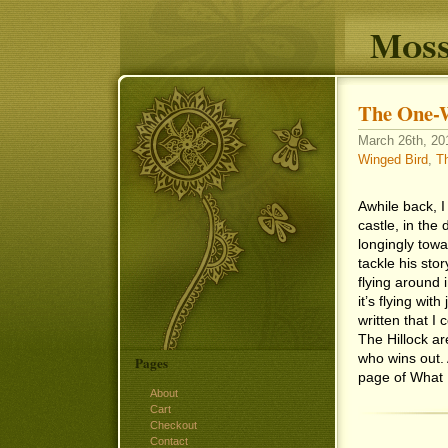
Moss
The One-
March 26th, 201
Winged Bird
,
Th
Awhile back, I
castle, in the
longingly towa
tackle his story
flying around
it’s flying wi
written that I
The Hillock ar
who wins out. 
Pages
page of What 
About
Cart
Checkout
Contact