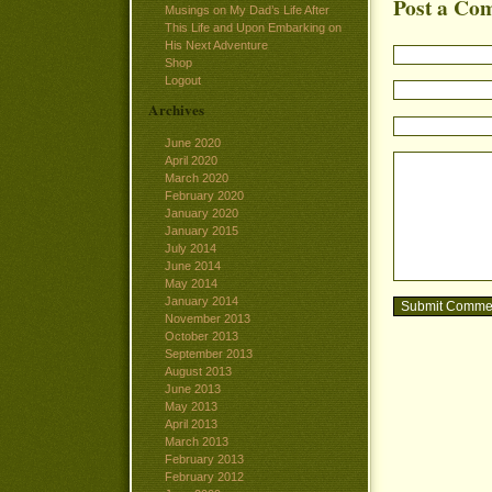
Post a Co
Musings on My Dad’s Life After
This Life and Upon Embarking on
His Next Adventure
Shop
Logout
Archives
June 2020
April 2020
March 2020
February 2020
January 2020
January 2015
July 2014
June 2014
May 2014
January 2014
November 2013
October 2013
September 2013
August 2013
June 2013
May 2013
April 2013
March 2013
February 2013
February 2012