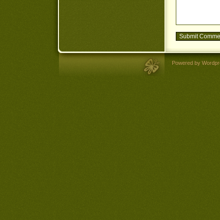
Powered by Wordpr