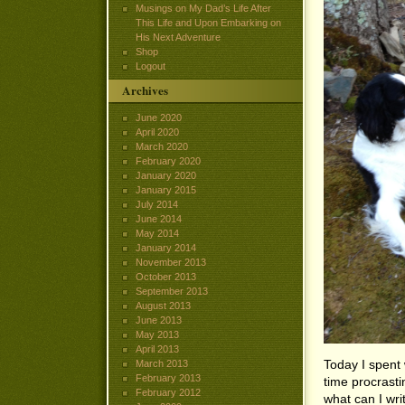
Musings on My Dad’s Life After
This Life and Upon Embarking on
His Next Adventure
Shop
Logout
Archives
June 2020
April 2020
March 2020
February 2020
January 2020
January 2015
July 2014
June 2014
May 2014
January 2014
November 2013
October 2013
September 2013
August 2013
June 2013
May 2013
April 2013
Today I spent 
March 2013
February 2013
time procrasti
February 2012
what can I writ