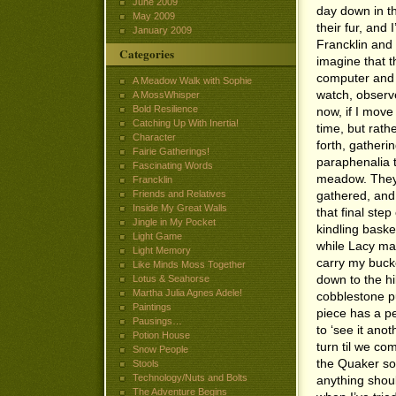
June 2009
day down in t
May 2009
their fur, and 
January 2009
Francklin and 
Categories
imagine that t
computer and b
A Meadow Walk with Sophie
watch, observe
A MossWhisper
Bold Resilience
now, if I move
Catching Up With Inertia!
time, but rath
Character
forth, gatheri
Fairie Gatherings!
paraphenalia t
Fascinating Words
meadow. They 
Francklin
Friends and Relatives
gathered, and 
Inside My Great Walls
that final ste
Jingle in My Pocket
kindling baske
Light Game
while Lacy ma
Light Memory
carry my bucke
Like Minds Moss Together
down to the hil
Lotus & Seahorse
Martha Julia Agnes Adele!
cobblestone p
Paintings
piece has a per
Pausings…
to ‘see it anot
Potion House
turn til we co
Snow People
the Quaker son
Stools
Technology/Nuts and Bolts
anything should
The Adventure Begins