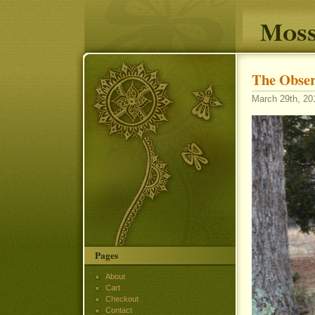
Moss
The Obser
March 29th, 20
Pages
About
Cart
Checkout
Contact