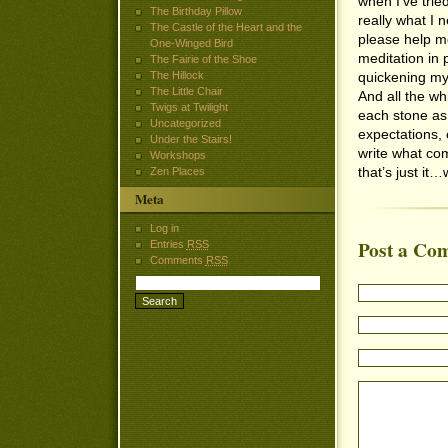
when I’ve trie
The Birthday Pillow
really what I 
The Castle of the Heart and the
please help m
One-Winged Bird
meditation in
The Fairie of the Shoe
The Hillock
quickening my 
The Little Chair
And all the whi
Twigs at Twilight
each stone as 
Uncategorized
expectations, 
Under the Stairs!
write what co
Workshops
that’s just it
Zen Places
Meta
Log in
Post a Co
Entries
RSS
Comments
RSS