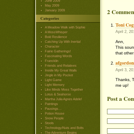
June 2009
May 2009
2 Commen
January 2009
Categories
Toni Cogg
A Meadow Walk with Sophie
April 2, 2
A MossWhisper
Bold Resilience
Ann,
Catching Up With Inertia!
Character
This sound
Fairie Gatherings!
that other
Fascinating Words
Francklin
afgordo
Friends and Relatives
April 3, 2
Inside My Great Walls
Jingle in My Pocket
Thanks, To
Light Game
me up!
Light Memory
Like Minds Moss Together
Lotus & Seahorse
Post a Co
Martha Julia Agnes Adele!
Paintings
Pausings…
Potion House
Snow People
Stools
Technology/Nuts and Bolts
The Adventure Begins