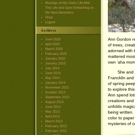
Musings on My Dad’s Life After
This Life and Upon Embarking on
His Next Adventure
Shop
Logout
Archives
Ann Gordon re
June 2020
April 2020
of trees, crea
March 2020
adorned with t
February 2020
mattered most 
January 2020
own ‘aha mome
January 2015
July 2014
She and her h
June 2014
Francklin and
May 2014
January 2014
of spring peep
November 2013
to explore thi
October 2013
Ann spend lots
September 2013
creations and 
August 2013
unfolds magic
June 2013
May 2013
being written.
April 2013
color to paper
March 2013
mysteries of cr
February 2013
February 2012