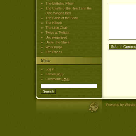
The Birthday Pillow
The Castle of the Heart and the
One-Winged Bird
The Fairie of the Shoe
The Hillock
The Little Chair
Twigs at Twilight
Uncategorized
Under the Stairs!
Workshops
Zen Places
Meta
Log in
Entries
RSS
Comments
RSS
Powered by Wordpr