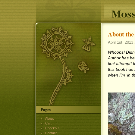
Moss
About the
April 1st, 2013 
Whoops! Didn’t
Author has be
first attempt! 
this book has 
when I’m ‘in th
Pages
About
Cart
Checkout
Contact