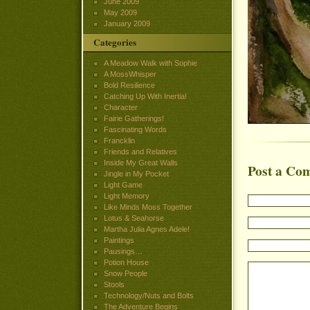
June 2009
May 2009
January 2009
Categories
A Meadow Walk with Sophie
A MossWhisper
Bold Resilience
Catching Up With Inertia!
Character
Fairie Gatherings!
Fascinating Words
Francklin
Friends and Relatives
Inside My Great Walls
Post a Co
Jingle in My Pocket
Light Game
Light Memory
Like Minds Moss Together
Lotus & Seahorse
Martha Julia Agnes Adele!
Paintings
Pausings…
Potion House
Snow People
Stools
Technology/Nuts and Bolts
The Adventure Begins