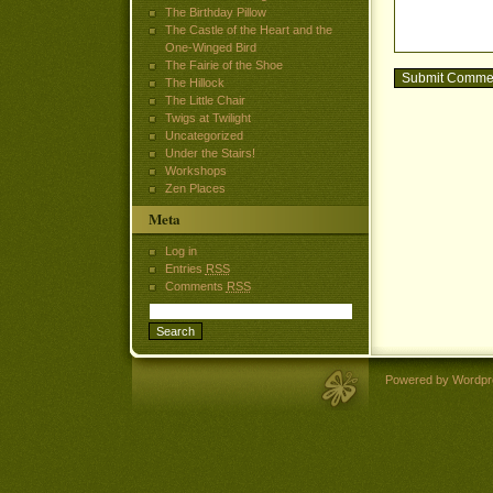
The Birthday Pillow
The Castle of the Heart and the
One-Winged Bird
The Fairie of the Shoe
The Hillock
The Little Chair
Twigs at Twilight
Uncategorized
Under the Stairs!
Workshops
Zen Places
Meta
Log in
Entries
RSS
Comments
RSS
Powered by Wordpr