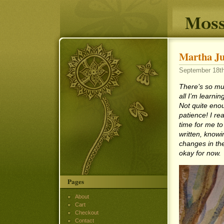
Moss
Martha Ju
September 18th
There’s so muc
all I’m learnin
Not quite enou
patience! I rea
time for me to
written, knowin
changes in the
okay for now.
Pages
About
Cart
Checkout
Contact