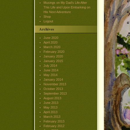
Musings on My Dad’s Life After
This Life and Upon Embarking on
His Next Adventure
Shop
Logout
Archives
June 2020
April 2020
March 2020
February 2020
January 2020
January 2015
July 2014
June 2014
May 2014
January 2014
November 2013
October 2013
September 2013
August 2013
June 2013
May 2013
April 2013
March 2013
February 2013
February 2012