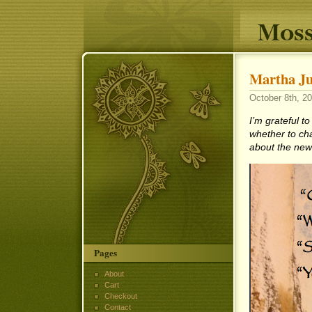
Moss
Martha Ju
October 8th, 20
I’m grateful t
whether to ch
about the ne
Pages
About
Cart
Checkout
Contact