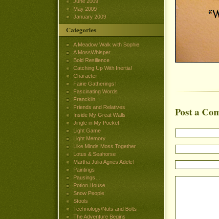
June 2009
May 2009
January 2009
Categories
A Meadow Walk with Sophie
A MossWhisper
Bold Resilience
Catching Up With Inertia!
Character
Fairie Gatherings!
Fascinating Words
Francklin
Friends and Relatives
Post a Co
Inside My Great Walls
Jingle in My Pocket
Light Game
Light Memory
Like Minds Moss Together
Lotus & Seahorse
Martha Julia Agnes Adele!
Paintings
Pausings…
Potion House
Snow People
Stools
Technology/Nuts and Bolts
The Adventure Begins