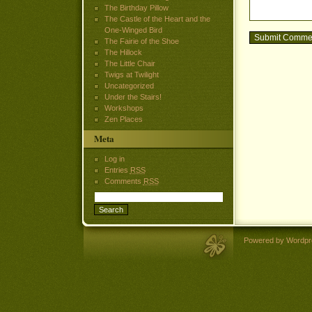
The Birthday Pillow
The Castle of the Heart and the
One-Winged Bird
The Fairie of the Shoe
The Hillock
The Little Chair
Twigs at Twilight
Uncategorized
Under the Stairs!
Workshops
Zen Places
Meta
Log in
Entries
RSS
Comments
RSS
Powered by Wordpr