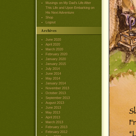
Musings on My Dad’s Life After
This Life and Upon Embarking on
His Next Adventure
Shop
Logout
Archives
June 2020
April 2020
March 2020
February 2020
January 2020
January 2015
July 2014
June 2014
May 2014
January 2014
November 2013
October 2013
September 2013
August 2013
June 2013
May 2013
April 2013
March 2013
February 2013
February 2012