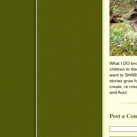
What I DO know
children to the
want to SHARE i
stories grow f
create, re cre
and Aciu!
Post a Co