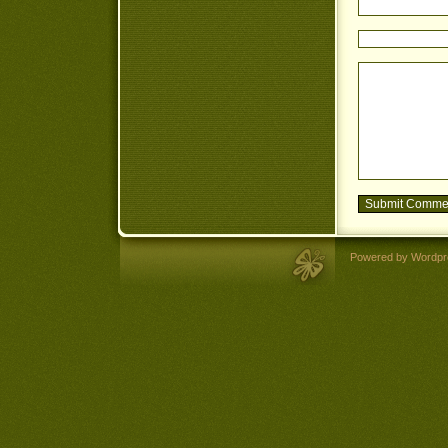
Powered by Wordpr