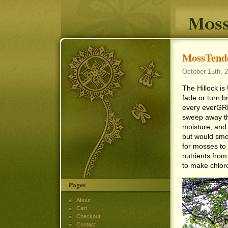
Moss
MossTende
October 15th, 2
The Hillock is
fade or turn b
every everGRE
sweep away the
moisture, and l
but would smo
for mosses to 
nutrients from 
to make chlor
Pages
About
Cart
Checkout
Contact