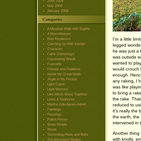
June 2009
May 2009
January 2009
Categories
A Meadow Walk with Sophie
A MossWhisper
I’m a little li
Bold Resilience
Catching Up With Inertia!
legged wonder 
Character
he was just a 
Fairie Gatherings!
was outside wi
Fascinating Words
wanted to play
Francklin
would crouch 
Friends and Relatives
Inside My Great Walls
enough. Hence
Jingle in My Pocket
any raking, I h
Light Game
was like playin
Light Memory
to bring a rak
Like Minds Moss Together
the rake. Tha
Lotus & Seahorse
reduced to usi
Martha Julia Agnes Adele!
Paintings
it’s really th
Pausings…
the earth, the
Potion House
intervened in 
Snow People
Stools
Another thing I
Technology/Nuts and Bolts
with knolls, e
The Adventure Begins