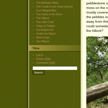
The Birthday Pillow
pebblestone s
The Castle of the Heart and the
moss on the n
One-Winged Bird
mostly covere
The Fairie of the Shoe
the pebbles on
The Hillock
away from th
The Little Chair
could someday
Twigs at Twilight
Uncategorized
the hillock?
Under the Stairs!
Workshops
Zen Places
Meta
Log in
Entries
RSS
Comments
RSS