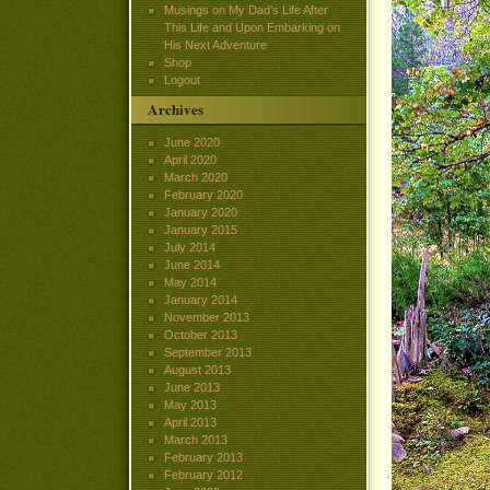
Musings on My Dad’s Life After
This Life and Upon Embarking on
His Next Adventure
Shop
Logout
Archives
June 2020
April 2020
March 2020
February 2020
January 2020
January 2015
July 2014
June 2014
May 2014
January 2014
November 2013
October 2013
September 2013
August 2013
June 2013
May 2013
April 2013
March 2013
February 2013
February 2012