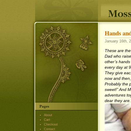
Moss
Hands and
January 16th, 2
These are the
Dad who raise
other’s hands
every day at 9
They give eac
now and then, 
Probably the p
sweet!” And M
adventures tog
dear they are.
Pages
About
Cart
Checkout
Contact