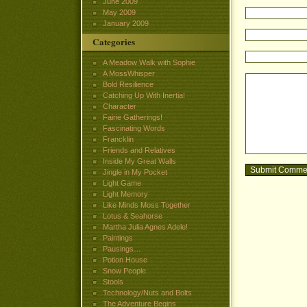
June 2009
May 2009
January 2009
Categories
A Meadow Walk with Sophie
A MossWhisper
Bold Resilience
Catching Up With Inertia!
Character
Fairie Gatherings!
Fascinating Words
Francklin
Friends and Relatives
Inside My Great Walls
Jingle in My Pocket
Light Game
Light Memory
Like Minds Moss Together
Lotus & Seahorse
Martha Julia Agnes Adele!
Paintings
Pausings…
Potion House
Snow People
Stools
Technology/Nuts and Bolts
The Adventure Begins