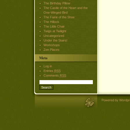
The Birthday Pillow
The Castle of the Heart and the
One-Winged Bird
The Fairie of the Shoe
The Hillock
The Little Chair
Twigs at Twilight
Uncategorized
Under the Stairs!
Workshops
Zen Places
Meta
Log in
Entries
RSS
Comments
RSS
Powered by Wordpr