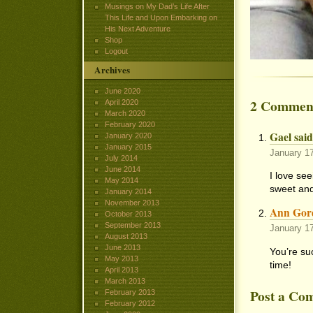
Musings on My Dad’s Life After
This Life and Upon Embarking on
His Next Adventure
Shop
Logout
Archives
June 2020
2 Commen
April 2020
March 2020
February 2020
Gael said
January 2020
January 2015
January 1
July 2014
June 2014
I love se
May 2014
sweet and
January 2014
November 2013
Ann Gor
October 2013
September 2013
January 1
August 2013
June 2013
You’re su
May 2013
time!
April 2013
March 2013
Post a Co
February 2013
February 2012