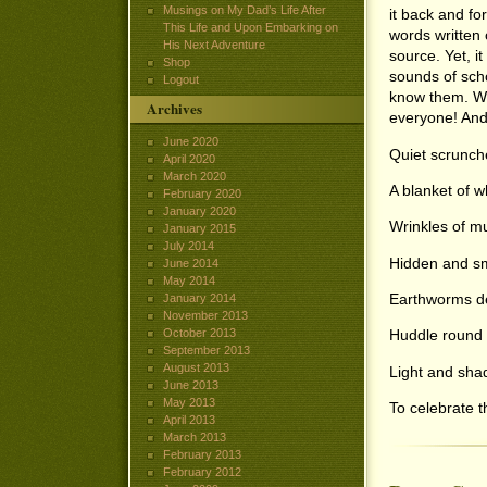
Musings on My Dad’s Life After
it back and fo
This Life and Upon Embarking on
words written 
His Next Adventure
source. Yet, i
Shop
sounds of scho
Logout
know them. Wit
Archives
everyone! And 
June 2020
Quiet scrunche
April 2020
March 2020
A blanket of wh
February 2020
January 2020
Wrinkles of mu
January 2015
July 2014
Hidden and sm
June 2014
May 2014
Earthworms d
January 2014
November 2013
October 2013
Huddle round e
September 2013
August 2013
Light and sha
June 2013
May 2013
To celebrate t
April 2013
March 2013
February 2013
February 2012