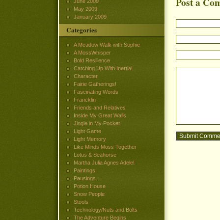
Post a Co
June 2009
May 2009
January 2009
Categories
A Meadow Walk with Sophie
A MossWhisper
Bold Resilience
Catching Up With Inertia!
Character
Fairie Gatherings!
Fascinating Words
Francklin
Friends and Relatives
Inside My Great Walls
Jingle in My Pocket
Light Game
Light Memory
Like Minds Moss Together
Lotus & Seahorse
Martha Julia Agnes Adele!
Paintings
Pausings…
Potion House
Snow People
Stools
Technology/Nuts and Bolts
The Adventure Begins