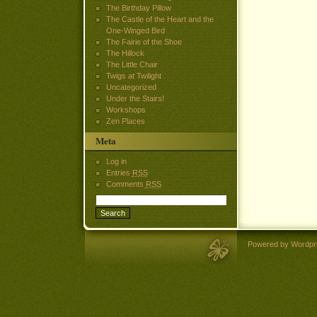
The Birthday Pillow
The Castle of the Heart and the
One-Winged Bird
The Fairie of the Shoe
The Hillock
The Little Chair
Twigs at Twilight
Uncategorized
Under the Stairs!
Workshops
Zen Places
Meta
Log in
Entries
RSS
Comments
RSS
Powered by Wordpr