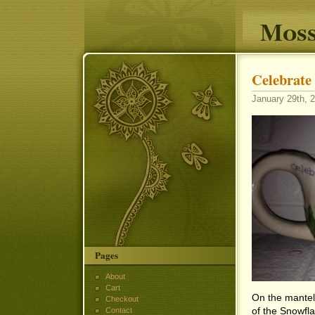
Moss
Celebrate 
January 29th, 2
Pages
About
Cart
On the mantel 
Checkout
of the Snowflak
Contact