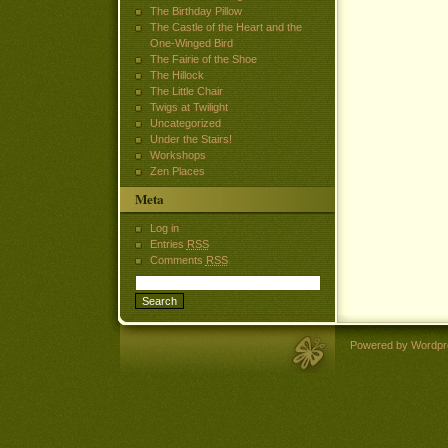
The Birthday Pillow
The Castle of the Heart and the
One-Winged Bird
The Fairie of the Shoe
The Hillock
The Little Chair
Twigs at Twilight
Uncategorized
Under the Stairs!
Workshops
Zen Places
Meta
Log in
Entries
RSS
Comments
RSS
Powered by Wordpr