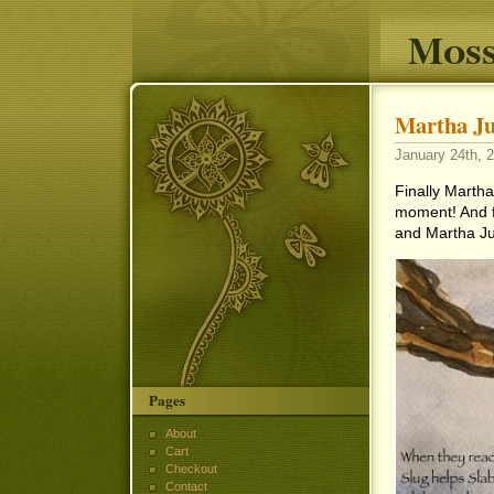
Moss
Martha Ju
January 24th, 2
Finally Martha 
moment! And fi
and Martha Ju
Pages
About
Cart
Checkout
Contact