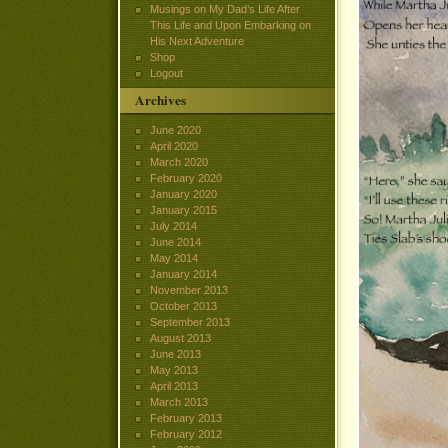
Musings on My Dad’s Life After
This Life and Upon Embarking on
His Next Adventure
Shop
Logout
Archives
June 2020
April 2020
March 2020
February 2020
January 2020
January 2015
July 2014
June 2014
May 2014
January 2014
November 2013
October 2013
September 2013
August 2013
June 2013
May 2013
April 2013
March 2013
February 2013
February 2012