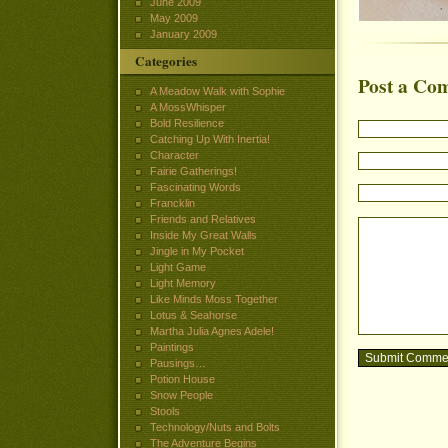
June 2009
May 2009
January 2009
Categories
Post a Co
A Meadow Walk with Sophie
A MossWhisper
Bold Resilience
Catching Up With Inertia!
Character
Fairie Gatherings!
Fascinating Words
Francklin
Friends and Relatives
Inside My Great Walls
Jingle in My Pocket
Light Game
Light Memory
Like Minds Moss Together
Lotus & Seahorse
Martha Julia Agnes Adele!
Paintings
Pausings…
Potion House
Snow People
Stools
Technology/Nuts and Bolts
The Adventure Begins