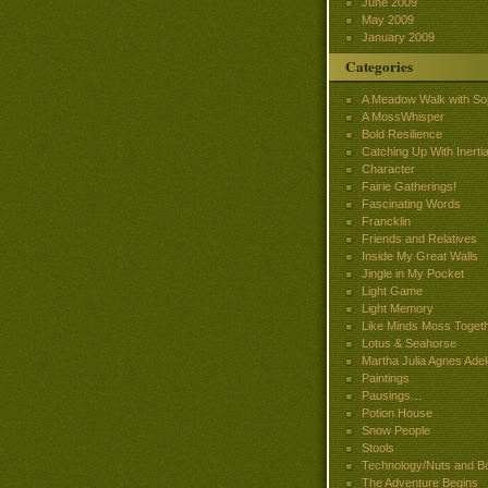
June 2009
May 2009
January 2009
Categories
A Meadow Walk with So
A MossWhisper
Bold Resilience
Catching Up With Inertia
Character
Fairie Gatherings!
Fascinating Words
Francklin
Friends and Relatives
Inside My Great Walls
Jingle in My Pocket
Light Game
Light Memory
Like Minds Moss Toget
Lotus & Seahorse
Martha Julia Agnes Adel
Paintings
Pausings…
Potion House
Snow People
Stools
Technology/Nuts and Bo
The Adventure Begins