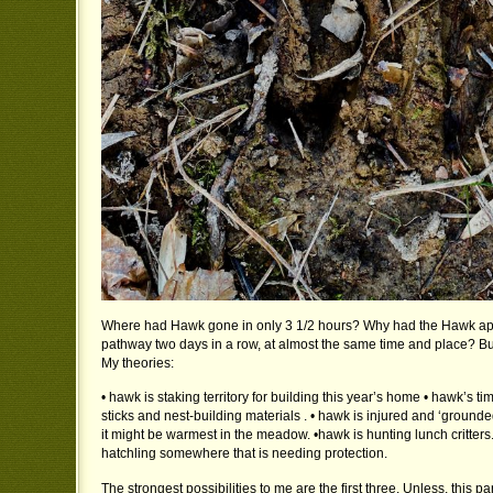
Where had Hawk gone in only 3 1/2 hours? Why had the Hawk ap
pathway two days in a row, at almost the same time and place? B
My theories:
• hawk is staking territory for building this year’s home • hawk’s ti
sticks and nest-building materials . • hawk is injured and ‘groun
it might be warmest in the meadow. •hawk is hunting lunch critters
hatchling somewhere that is needing protection.
The strongest possibilities to me are the first three. Unless, this pa