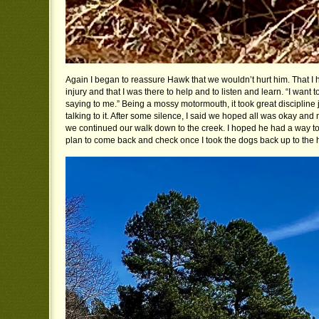
Again I began to reassure Hawk that we wouldn’t hurt him. That I
injury and that I was there to help and to listen and learn. “I want 
saying to me.” Being a mossy motormouth, it took great discipline j
talking to it. After some silence, I said we hoped all was okay and 
we continued our walk down to the creek. I hoped he had a way to
plan to come back and check once I took the dogs back up to the 