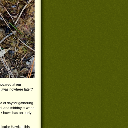
peared at our
ut was nowhere later?
me of day for gathering
ded’ and midday is when
. • hawk has an early
rticular Hawk at this