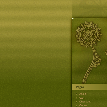
Pages
About
Cart
Checkout
Contact