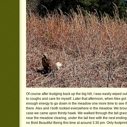
Of course after trudging back up the big hill, I was easily wiped o
to coughs and care for myself. Later that afternoon, when Alex go
enough energy to go down in the meadow one more time to see if 
there. Alex and I both looked everywhere in the meadow. We brou
case we came upon thirsty hawk. We walked through the tall gra
near the meadow clearing, under the tall tree with the nest endin
no Bold Beautiful Being this time at around 3:30 pm. Only footprint