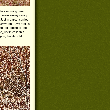
 late morning time,
o maintain my sanity
ust in case, I carried
terday when Hawk met us
nd not hoping to see
, just in case this
ain, that it could