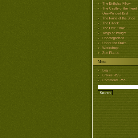
The Birthday Pillow
The Castle of the Heart
One-Winged Bird
The Fairie of the Shoe
The Hillock
The Little Chair
Twigs at Twilight
Uncategorized
Under the Stairs!
Workshops
Zen Places
Meta
Log in
Entries
RSS
Comments
RSS