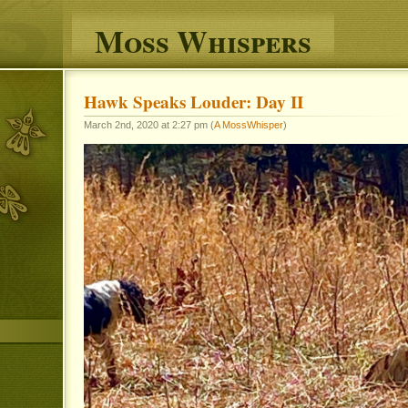
Moss Whispers
Hawk Speaks Louder: Day II
March 2nd, 2020 at 2:27 pm (
A MossWhisper
)