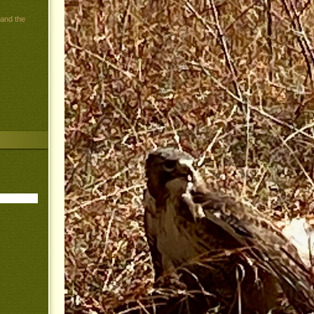
 and the