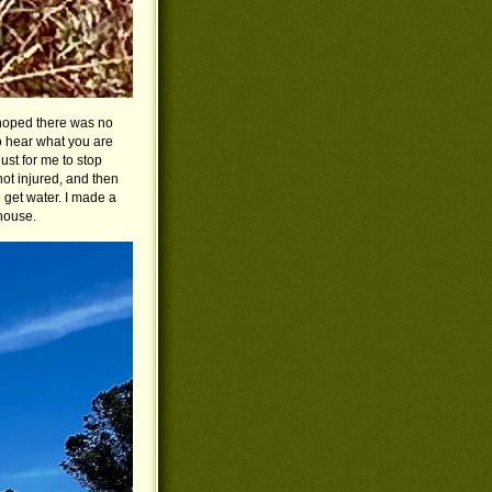
 hoped there was no
to hear what you are
ust for me to stop
not injured, and then
 get water. I made a
house.