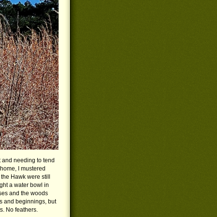
ut and needing to tend
t home, I mustered
the Hawk were still
ght a water bowl in
sses and the woods
gs and beginnings, but
s. No feathers.