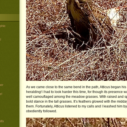
phie
!
her
As we came close to the same bend in the path, Atticus began his 
heralding! I had to look harder this time, for though its presence w
e!
well camouflaged among the meadow grasses. With raised and spr
bold stance in the tall grasses. It’s feathers glowed with the midd
them. Fortunately, Atticus listened to my calls and I leashed him b
obediently followed.
lts