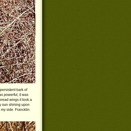
persistent bark of
as powerful, it was
ead wings it took a
ay sun shining upon
y my side. Francklin