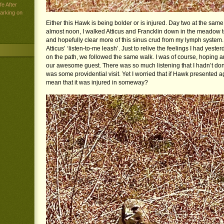
e After
arking on
Either this Hawk is being bolder or is injured. Day two at the same
almost noon, I walked Atticus and Francklin down in the meadow t
and hopefully clear more of this sinus crud from my lymph system. J
Atticus’ ‘listen-to-me leash’. Just to relive the feelings I had yes
on the path, we followed the same walk. I was of course, hoping a
our awesome guest. There was so much listening that I hadn’t done
was some providential visit. Yet I worried that if Hawk presented ag
mean that it was injured in someway?