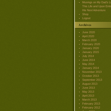
Musings on My Dad’s Lif
This Life and Upon Emb
His Next Adventure
Shop
Logout
Archives
June 2020
April 2020
March 2020
February 2020
January 2020
January 2015
July 2014
June 2014
May 2014
January 2014
November 2013
October 2013
September 2013
August 2013
June 2013
May 2013
April 2013
March 2013
February 2013
February 2012