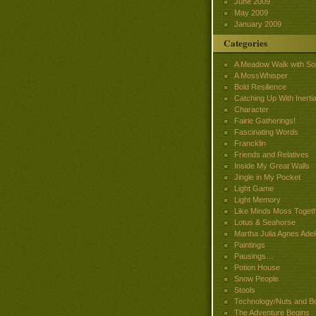
June 2009
May 2009
January 2009
Categories
A Meadow Walk with So
A MossWhisper
Bold Resilience
Catching Up With Inertia
Character
Fairie Gatherings!
Fascinating Words
Francklin
Friends and Relatives
Inside My Great Walls
Jingle in My Pocket
Light Game
Light Memory
Like Minds Moss Toget
Lotus & Seahorse
Martha Julia Agnes Adel
Paintings
Pausings…
Potion House
Snow People
Stools
Technology/Nuts and Bo
The Adventure Begins