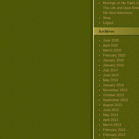
Musings on My Dad’s Lif
This Life and Upon Emb
His Next Adventure
Shop
Logout
Archives
June 2020
April 2020
March 2020
February 2020
January 2020
January 2015
July 2014
June 2014
May 2014
January 2014
November 2013
October 2013
September 2013
August 2013
June 2013
May 2013
April 2013
March 2013
February 2013
February 2012