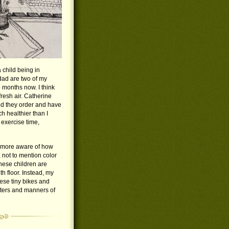
a child being in
ad are two of my
o months now. I think
fresh air. Catherine
od they order and have
h healthier than I
exercise time,
nd more aware of how
 not to mention color
hese children are
 floor. Instead, my
hese tiny bikes and
atters and manners of