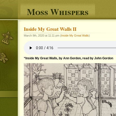
Moss Whispers
Inside My Great Walls II
March 9th, 2020 at 11:11 pm (
Inside My Great Walls
)
“Inside My Great Walls, by Ann Gordon, read by John Gordon