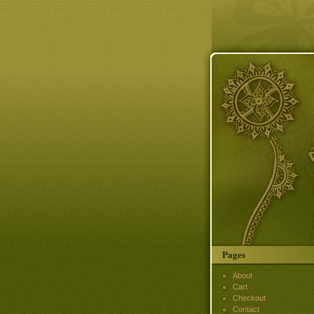
Pages
About
Cart
Checkout
Contact