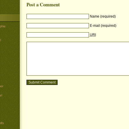
Post a Comment
Name (required)
E-mail (required)
phie
URI
!
her
e!
lts