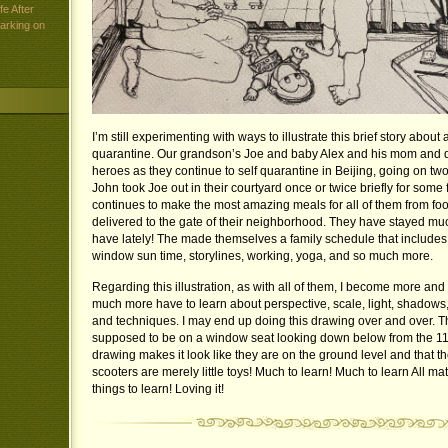
e After
arking on
I’m still experimenting with ways to illustrate this brief story about 
quarantine. Our grandson’s Joe and baby Alex and his mom and d
heroes as they continue to self quarantine in Beijing, going on tw
John took Joe out in their courtyard once or twice briefly for some 
continues to make the most amazing meals for all of them from fo
delivered to the gate of their neighborhood. They have stayed muc
have lately! The made themselves a family schedule that includes 
window sun time, storylines, working, yoga, and so much more.
Regarding this illustration, as with all of them, I become more a
much more have to learn about perspective, scale, light, shadows,
and techniques. I may end up doing this drawing over and over. T
supposed to be on a window seat looking down below from the 11th
drawing makes it look like they are on the ground level and that t
scooters are merely little toys! Much to learn! Much to learn All m
things to learn! Loving it!