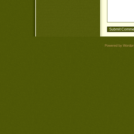
Powered by Wordpr