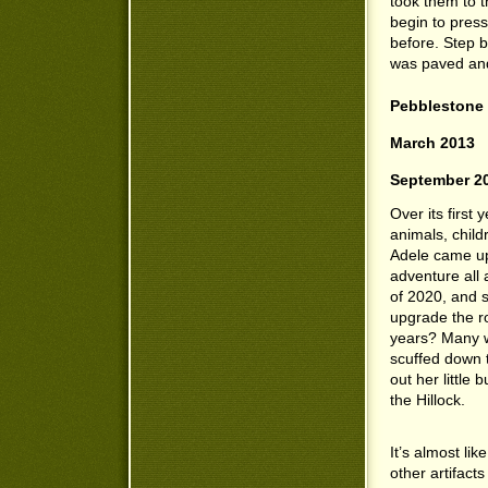
took them to t
begin to pres
before. Step 
was paved and 
Pebblestone 
March 2013
September 2
Over its first
animals, child
Adele came upo
adventure all 
of 2020, and s
upgrade the r
years? Many w
scuffed down 
out her little
the Hillock.
It’s almost lik
other artifact