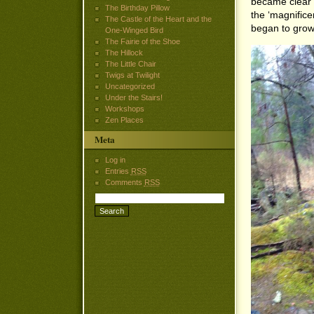
became clear 
The Birthday Pillow
the ‘magnifice
The Castle of the Heart and the
began to grow
One-Winged Bird
The Fairie of the Shoe
The Hillock
The Little Chair
Twigs at Twilight
Uncategorized
Under the Stairs!
Workshops
Zen Places
Meta
Log in
Entries
RSS
Comments
RSS