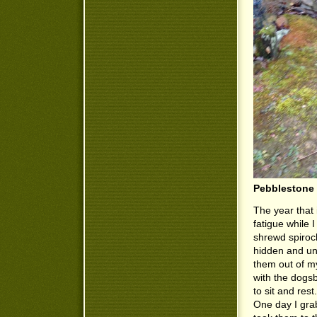
Pebblestone 
The year that
fatigue while 
shrewd spiroc
hidden and un
them out of m
with the dogsb
to sit and rest
One day I grab