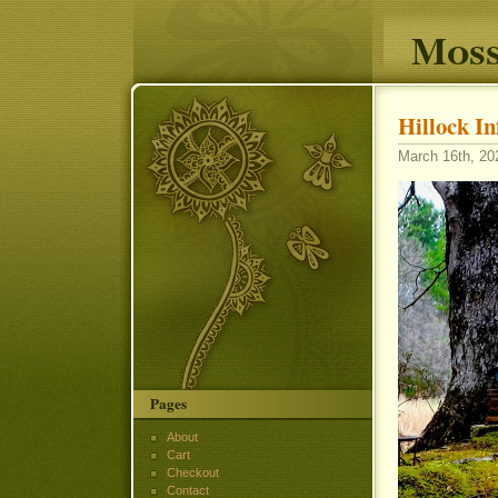
Moss
Hillock I
March 16th, 202
Pages
About
Cart
Checkout
Contact