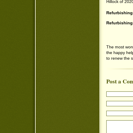
Hillock of 202
Refurbishing
Refurbishing
The most wond
the happy hel
to renew the sp
Post a Co