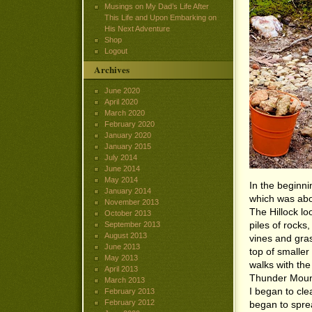
Musings on My Dad’s Life After
This Life and Upon Embarking on
His Next Adventure
Shop
Logout
Archives
June 2020
April 2020
March 2020
February 2020
January 2020
January 2015
July 2014
June 2014
May 2014
In the beginni
January 2014
which was abou
November 2013
The Hillock l
October 2013
piles of rocks
September 2013
August 2013
vines and gras
June 2013
top of smalle
May 2013
walks with the
April 2013
Thunder Mounta
March 2013
I began to cl
February 2013
February 2012
began to spre