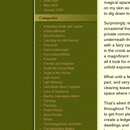
June 2009
magical space
May 2009
on my skin as 
January 2009
to dig down to
Categories
Surprisingly, 
A Meadow Walk with Sophie
occasional fro
A MossWhisper
private commun
Bold Resilience
underneath th
Catching Up With Inertia!
with a fairy ca
Character
Fairie Gatherings!
in the crook an
Fascinating Words
a magnificent
Francklin
all it took fo
Friends and Relatives
unfold exponen
Inside My Great Walls
Jingle in My Pocket
What until a 
Light Game
part, and ver
Light Memory
Like Minds Moss Together
clearing leave
Lotus & Seahorse
space where m
Martha Julia Agnes Adele!
Paintings
That’s when th
Pausings…
throughout The
Potion House
to get from pl
Snow People
create a ledg
Stools
Technology/Nuts and Bolts
dwellings and 
The Adventure Begins