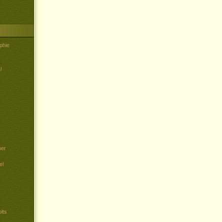
phie
!
her
e!
lts