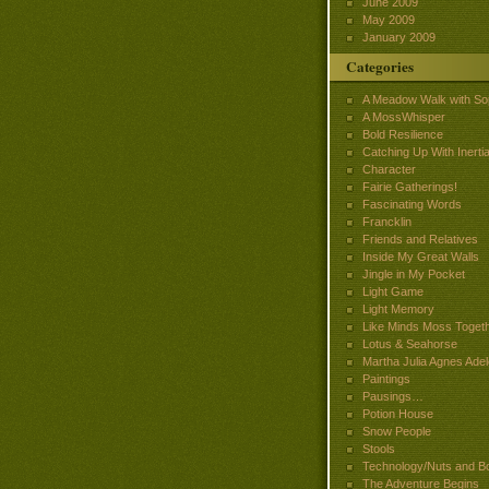
June 2009
May 2009
January 2009
Categories
A Meadow Walk with So
A MossWhisper
Bold Resilience
Catching Up With Inertia
Character
Fairie Gatherings!
Fascinating Words
Francklin
Friends and Relatives
Inside My Great Walls
Jingle in My Pocket
Light Game
Light Memory
Like Minds Moss Toget
Lotus & Seahorse
Martha Julia Agnes Adel
Paintings
Pausings…
Potion House
Snow People
Stools
Technology/Nuts and Bo
The Adventure Begins