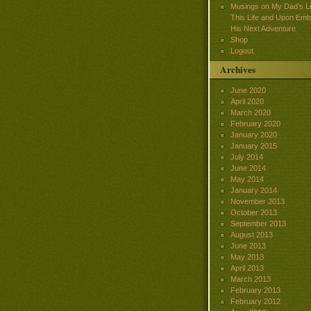
Musings on My Dad’s Lif
This Life and Upon Emb
His Next Adventure
Shop
Logout
Archives
June 2020
April 2020
March 2020
February 2020
January 2020
January 2015
July 2014
June 2014
May 2014
January 2014
November 2013
October 2013
September 2013
August 2013
June 2013
May 2013
April 2013
March 2013
February 2013
February 2012