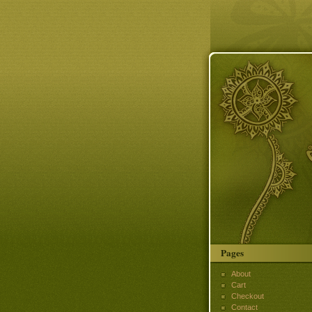
Pages
About
Cart
Checkout
Contact