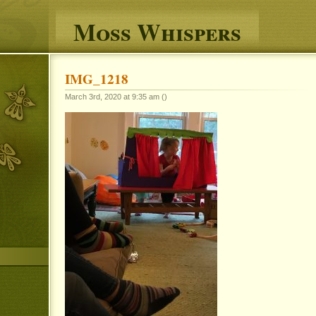
Moss Whispers
IMG_1218
March 3rd, 2020 at 9:35 am ()