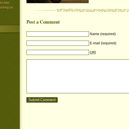
e After
arking on
Post a Comment
Name (required)
E-mail (required)
URI