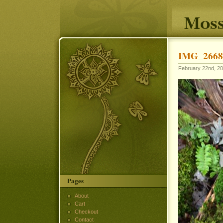
Moss
IMG_2668
February 22nd, 20
Pages
About
Cart
Checkout
Contact