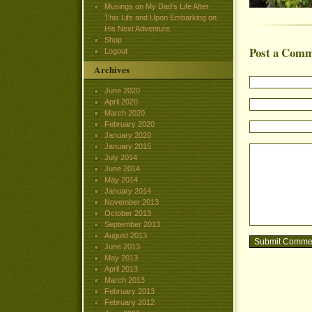
Musings on My Dad’s Life After
This Life and Upon Embarking on
His Next Adventure
Shop
Post a Com
Logout
Archives
June 2020
April 2020
March 2020
February 2020
January 2020
January 2015
July 2014
June 2014
May 2014
January 2014
November 2013
October 2013
September 2013
August 2013
June 2013
May 2013
April 2013
March 2013
February 2013
February 2012