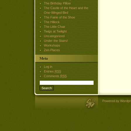
The Birthday Pillow
The Castle of the Heart and the
One-Winged Bird
The Fairie of the Shoe
The Hillock
The Little Chair
Twigs at Twilight
Uncategorized
Under the Stairs!
Workshops
Zen Places
Meta
Log in
Entries
RSS
Comments
RSS
Powered by Wordpr