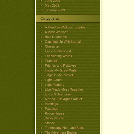
June 2009
May 2009
January 2009
Categories
A Meadow Walk with Sophie
A MossWhisper
Bold Resilience
Catching Up With Inertia!
Character
Fairie Gatherings!
Fascinating Words
Francklin
Friends and Relatives
Inside My Great Walls
Jingle in My Pocket
Light Game
Light Memory
Like Minds Moss Together
Lotus & Seahorse
Martha Julia Agnes Adele!
Paintings
Pausings…
Potion House
Snow People
Stools
Technology/Nuts and Bolts
The Adventure Begins