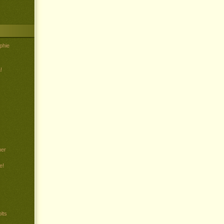
phie
!
her
e!
lts