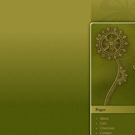
Pages
About
Cart
Checkout
Contact