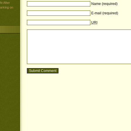
e After
Name (required)
arking on
E-mail (required)
URI