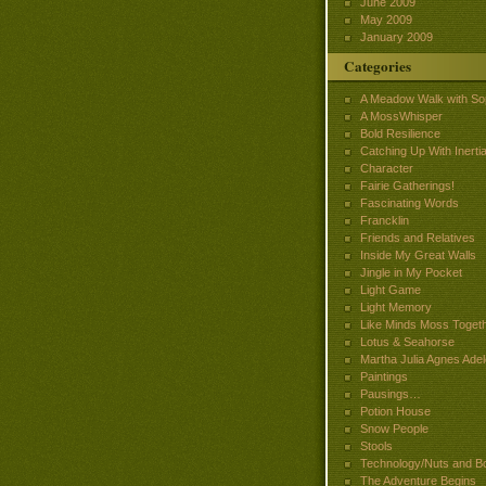
June 2009
May 2009
January 2009
Categories
A Meadow Walk with So
A MossWhisper
Bold Resilience
Catching Up With Inertia
Character
Fairie Gatherings!
Fascinating Words
Francklin
Friends and Relatives
Inside My Great Walls
Jingle in My Pocket
Light Game
Light Memory
Like Minds Moss Toget
Lotus & Seahorse
Martha Julia Agnes Adel
Paintings
Pausings…
Potion House
Snow People
Stools
Technology/Nuts and Bo
The Adventure Begins