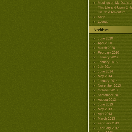
Musings on My Dad’s Lif
This Life and Upon Emb
His Next Adventure
Shop
Logout
Archives
June 2020
April 2020
March 2020
February 2020
January 2020
January 2015
July 2014
June 2014
May 2014
January 2014
November 2013
October 2013
September 2013
August 2013
June 2013
May 2013
April 2013
March 2013
February 2013
February 2012