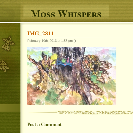
Moss Whispers
IMG_2811
February 10th, 2013 at 1:56 pm ()
Post a Comment