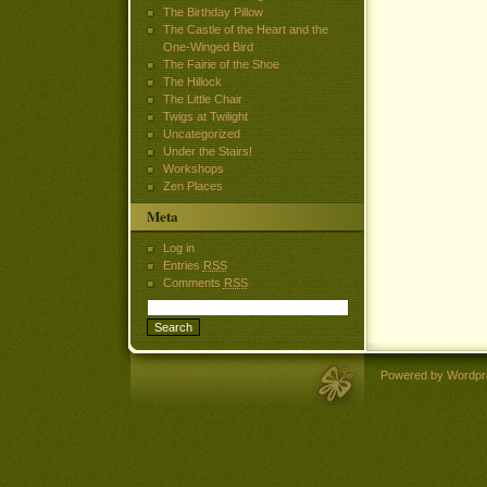
The Birthday Pillow
The Castle of the Heart and the
One-Winged Bird
The Fairie of the Shoe
The Hillock
The Little Chair
Twigs at Twilight
Uncategorized
Under the Stairs!
Workshops
Zen Places
Meta
Log in
Entries
RSS
Comments
RSS
Powered by Wordpr