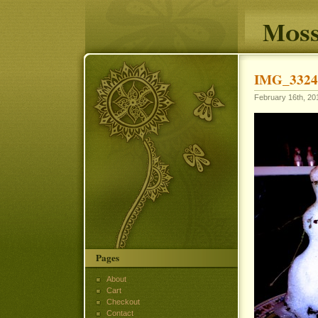
Moss
IMG_3324
February 16th, 201
Pages
About
Cart
Checkout
Contact