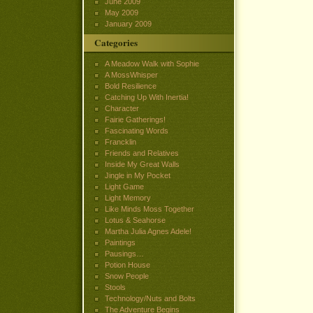
June 2009
May 2009
January 2009
Categories
A Meadow Walk with Sophie
A MossWhisper
Bold Resilience
Catching Up With Inertia!
Character
Fairie Gatherings!
Fascinating Words
Francklin
Friends and Relatives
Inside My Great Walls
Jingle in My Pocket
Light Game
Light Memory
Like Minds Moss Together
Lotus & Seahorse
Martha Julia Agnes Adele!
Paintings
Pausings…
Potion House
Snow People
Stools
Technology/Nuts and Bolts
The Adventure Begins