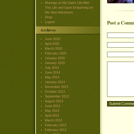
Musings on My Dad’s Life After
This Life and Upon Embarking on
His Next Adventure
Shop
Post a Com
Logout
Archives
June 2020
April 2020
March 2020
February 2020
January 2020
January 2015
July 2014
June 2014
May 2014
January 2014
November 2013
October 2013
September 2013
August 2013
June 2013
May 2013
April 2013
March 2013
February 2013
February 2012